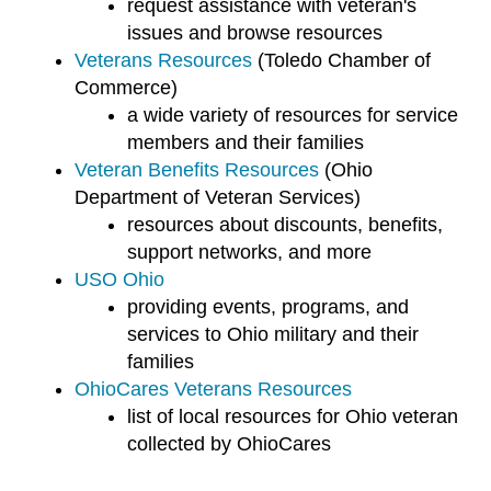
request assistance with veteran's
issues and browse resources
Veterans Resources
(Toledo Chamber of
Commerce)
a wide variety of resources for service
members and their families
Veteran Benefits Resources
(Ohio
Department of Veteran Services)
resources about discounts, benefits,
support networks, and more
USO Ohio
providing events, programs, and
services to Ohio military and their
families
OhioCares Veterans Resources
list of local resources for Ohio veteran
collected by OhioCares