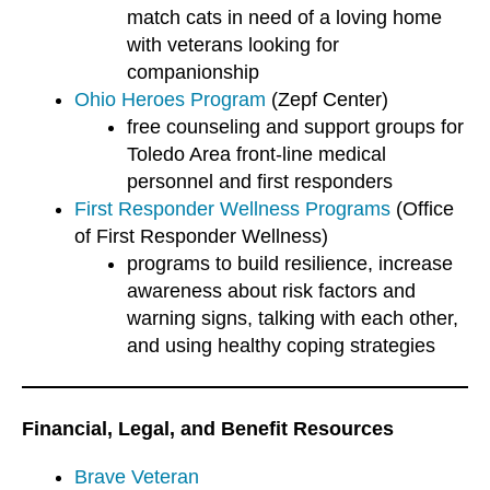
match cats in need of a loving home
with veterans looking for
companionship
Ohio Heroes Program
(Zepf Center)
free counseling and support groups for
Toledo Area front-line medical
personnel and first responders
First Responder Wellness Programs
(Office
of First Responder Wellness)
programs to build resilience, increase
awareness about risk factors and
warning signs, talking with each other,
and using healthy coping strategies
Financial, Legal, and Benefit Resources
Brave Veteran