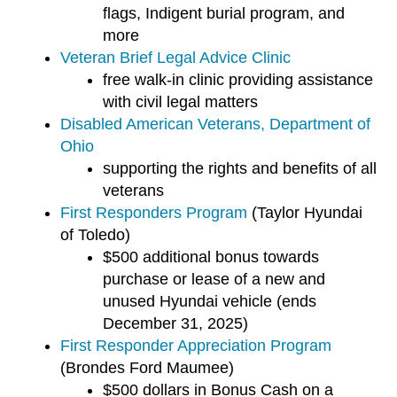
flags, Indigent burial program, and
more
Veteran Brief Legal Advice Clinic
free walk-in clinic providing assistance
with civil legal matters
Disabled American Veterans, Department of
Ohio
supporting the rights and benefits of all
veterans
First Responders Program
(Taylor Hyundai
of Toledo)
$500 additional bonus towards
purchase or lease of a new and
unused Hyundai vehicle (ends
December 31, 2025)
First Responder Appreciation Program
(Brondes Ford Maumee)
$500 dollars in Bonus Cash on a