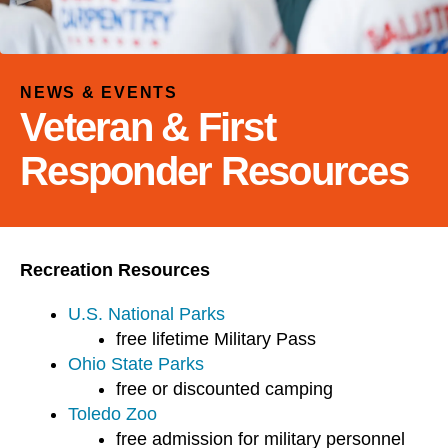
and
down
arrows
to
NEWS & EVENTS
select
Veteran & First
a
result.
Responder Resources
Press
enter
to
go
Recreation Resources
to
the
U.S. National Parks
selected
free lifetime Military Pass
search
Ohio State Parks
result.
free or discounted camping
Touch
Toledo Zoo
device
free admission for military personnel