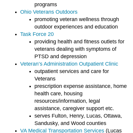
programs
Ohio Veterans Outdoors
promoting veteran wellness through
outdoor experiences and education
Task Force 20
providing health and fitness outlets for
veterans dealing with symptoms of
PTSD and depression
Veteran’s Administration Outpatient Clinic
outpatient services and care for
Veterans
prescription expense assistance, home
health care, housing
resources/information, legal
assistance, caregiver support etc.
serves Fulton, Henry, Lucas, Ottawa,
Sandusky, and Wood counties
VA Medical Transportation Services
(Lucas