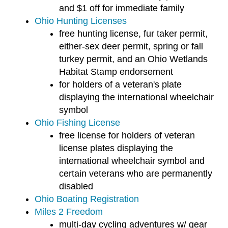
users
and $1 off for immediate family
can
Ohio Hunting Licenses
use
free hunting license, fur taker permit,
touch
either-sex deer permit, spring or fall
and
turkey permit, and an Ohio Wetlands
swipe
Habitat Stamp endorsement
gestures.
for holders of a veteran's plate
displaying the international wheelchair
symbol
Ohio Fishing License
free license for holders of veteran
license plates displaying the
international wheelchair symbol and
certain veterans who are permanently
disabled
Ohio Boating Registration
Miles 2 Freedom
multi-day cycling adventures w/ gear