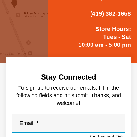
(419) 382-1658
Store Hours:
Tues - Sat
10:00 am - 5:00 pm
Stay Connected
To sign up to receive our emails, fill in the
following fields and hit submit. Thanks, and
welcome!
*
= Required Field