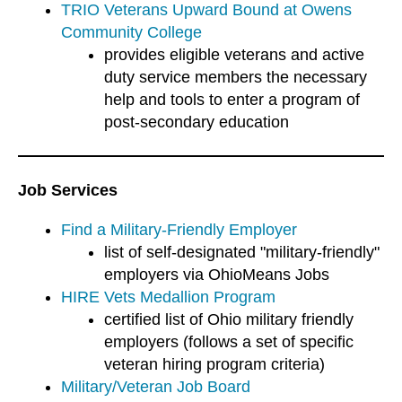
TRIO Veterans Upward Bound at Owens
Community College
provides eligible veterans and active
duty service members the necessary
help and tools to enter a program of
post-secondary education
Job Services
Find a Military-Friendly Employer
list of self-designated "military-friendly"
employers via OhioMeans Jobs
HIRE Vets Medallion Program
certified list of Ohio military friendly
employers (follows a set of specific
veteran hiring program criteria)
Military/Veteran Job Board