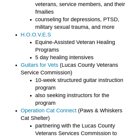
veterans, service members, and their
fmailies
counseling for depressions, PTSD,
military sexual trauma, and more
H.O.O.V.E.S
Equine-Assisted Veteran Healing
Programs
5 day healing intensives
Guitars for Vets
(Lucas County Veterans
Service Commission)
10-week structured guitar instruction
program
also seeking instructors for the
program
Operation Cat Connect
(Paws & Whiskers
Cat Shelter)
partnering with the Lucas County
Veterans Services Commission to