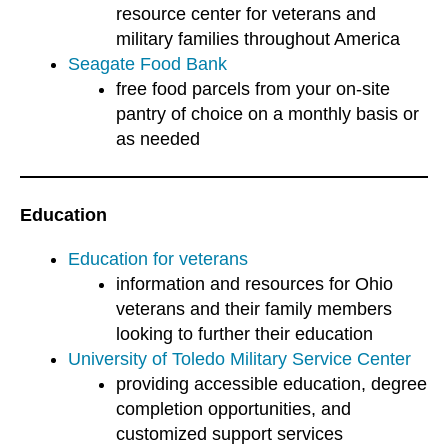
resource center for veterans and
military families throughout America
Seagate Food Bank
free food parcels from your on-site
pantry of choice on a monthly basis or
as needed
Education
Education for veterans
information and resources for Ohio
veterans and their family members
looking to further their education
University of Toledo Military Service Center
providing accessible education, degree
completion opportunities, and
customized support services