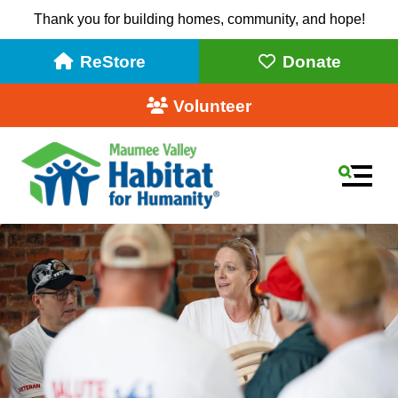
Thank you for building homes, community, and hope!
ReStore
Donate
Volunteer
MEN
Use
the
up