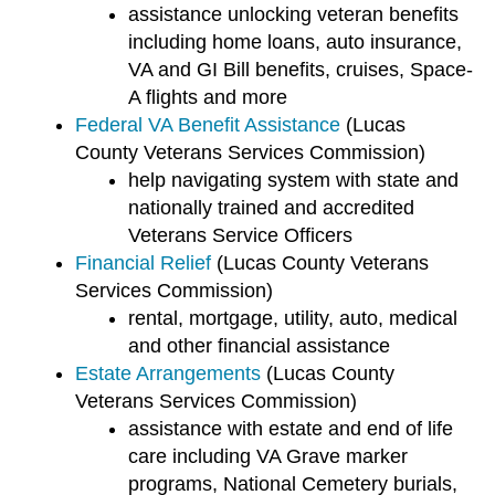
assistance unlocking veteran benefits
including home loans, auto insurance,
VA and GI Bill benefits, cruises, Space-
A flights and more
Federal VA Benefit Assistance
(Lucas
County Veterans Services Commission)
help navigating system with state and
nationally trained and accredited
Veterans Service Officers
Financial Relief
(Lucas County Veterans
Services Commission)
rental, mortgage, utility, auto, medical
and other financial assistance
Estate Arrangements
(Lucas County
Veterans Services Commission)
assistance with estate and end of life
care including VA Grave marker
programs, National Cemetery burials,