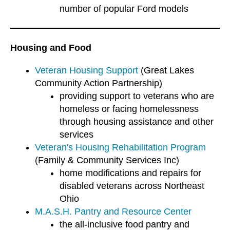
number of popular Ford models
Housing and Food
Veteran Housing Support
(Great Lakes
Community Action Partnership)
providing support to veterans who are
homeless or facing homelessness
through housing assistance and other
services
Veteran's Housing Rehabilitation Program
(Family & Community Services Inc)
home modifications and repairs for
disabled veterans across Northeast
Ohio
M.A.S.H. Pantry and Resource Center
the all-inclusive food pantry and