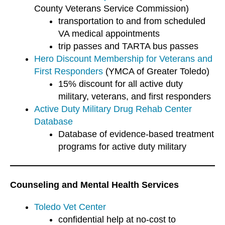
County Veterans Service Commission)
transportation to and from scheduled
VA medical appointments
trip passes and TARTA bus passes
Hero Discount Membership for Veterans and
First Responders
(YMCA of Greater Toledo)
15% discount for all active duty
military, veterans, and first responders
Active Duty Military Drug Rehab Center
Database
Database of evidence-based treatment
programs for active duty military
Counseling and Mental Health Services
Toledo Vet Center
confidential help at no-cost to