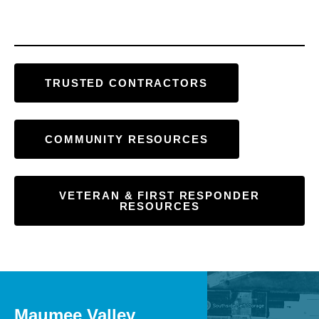
TRUSTED CONTRACTORS
COMMUNITY RESOURCES
VETERAN & FIRST RESPONDER
RESOURCES
Maumee Valley