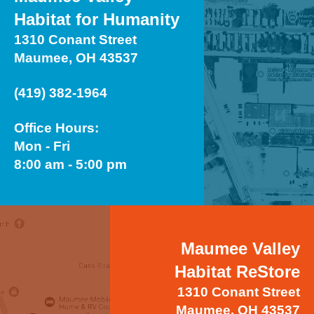
Habitat for Humanity
1310 Conant Street
Maumee, OH 43537
(419) 382-1964
Office Hours:
Mon - Fri
8:00 am - 5:00 pm
Maumee Valley
Habitat ReStore
1310 Conant Street
Maumee, OH 43537