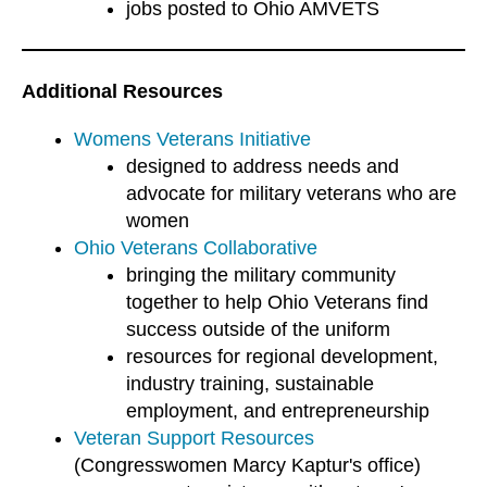
jobs posted to Ohio AMVETS
Additional Resources
Womens Veterans Initiative
designed to address needs and
advocate for military veterans who are
women
Ohio Veterans Collaborative
bringing the military community
together to help Ohio Veterans find
success outside of the uniform
resources for regional development,
industry training, sustainable
employment, and entrepreneurship
Veteran Support Resources
(Congresswomen Marcy Kaptur's office)