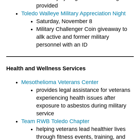
provided
Toledo Walleye Military Appreciation Night
Saturday, November 8
Military Challenger Coin giveaway to
allk active and former military
personnel with an ID
Health and Wellness Services
Mesothelioma Veterans Center
provides legal assistance for veterans
experiencing health issues after
exposure to asbestos during military
service
Team RWB Toledo Chapter
helping veterans lead healthier lives
through fitness events, training, and