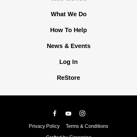
What We Do
How To Help
News & Events
Log In
ReStore
Privacy Policy
Terms & Conditions