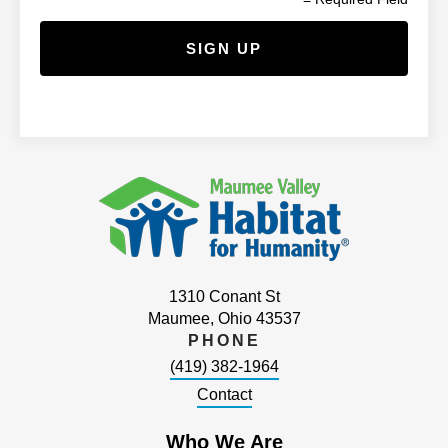
1310 Conant St
Maumee, Ohio 43537
PHONE
(419) 382-1964
Contact
Who We Are