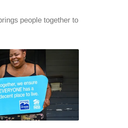
brings people together to