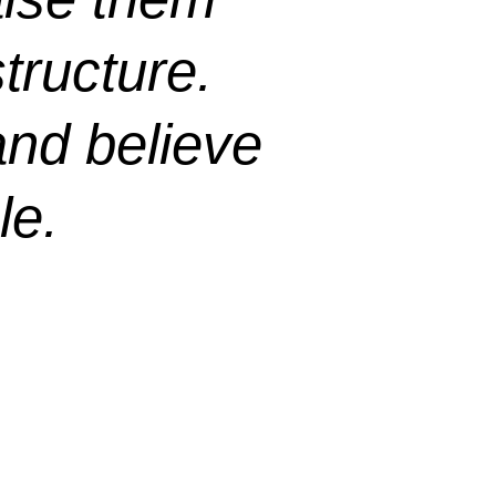
tructure.
and believe
le.