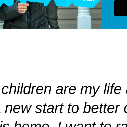
children are my life
new start to better o
his home. I want to 