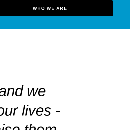
WHO WE ARE
 and we
ur lives -
raise them