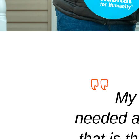
My 
needed a 
that is t