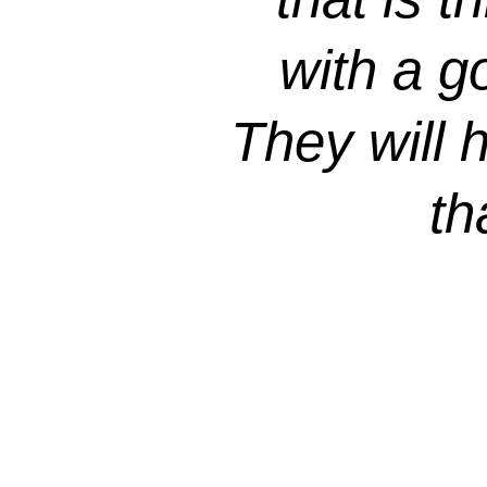
with a g
They will 
th