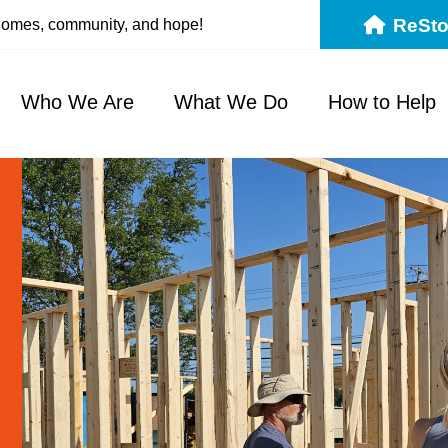
ReSto
 homes, community, and hope!
Who We Are
What We Do
How to Help