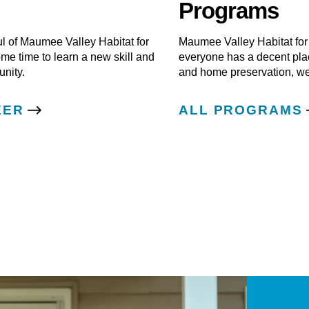
Programs
ul of Maumee Valley Habitat for
Maumee Valley Habitat for
e time to learn a new skill and
everyone has a decent pla
nity.
and home preservation, we
EER
ALL PROGRAMS