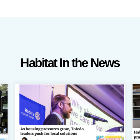
Habitat In the News