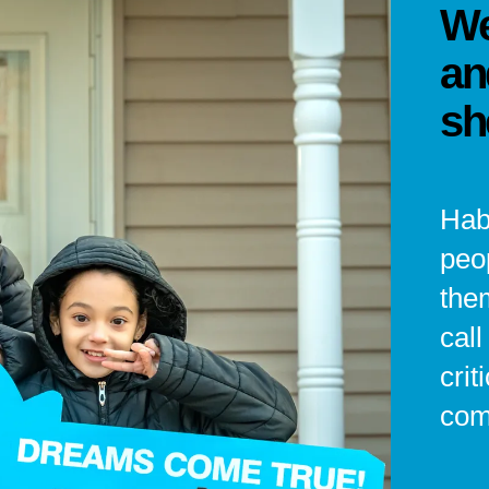
We
an
sh
Hab
peo
the
cal
crit
com