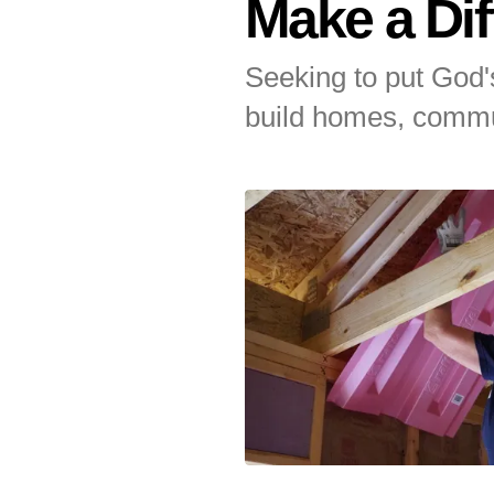
Make a Dif
Touch
device
Seeking to put God's
users
can
build homes, commu
use
touch
and
Featured
swipe
gestures.