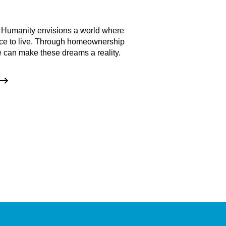
Events
 Humanity envisions a world where
Check out our upcomi
ce to live. Through homeownership
involved!
 can make these dreams a reality.
GET INVOLVE