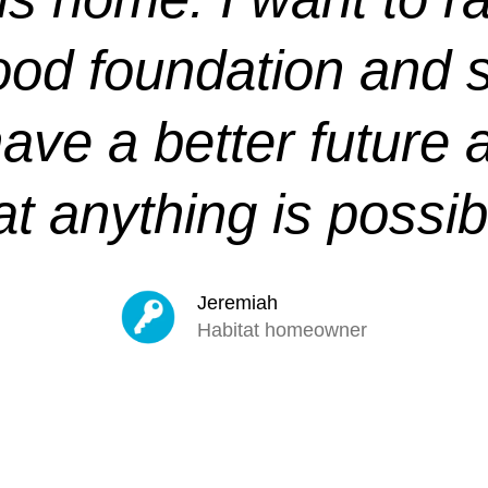
ood foundation and s
have a better future 
at anything is possib
Jeremiah
Habitat homeowner