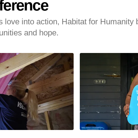
ference
 love into action, Habitat for Humanity 
nities and hope.