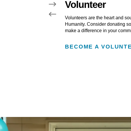
Volunteer
learn how you can get
Volunteers are the heart and so
Humanity. Consider donating som
make a difference in your commu
BECOME A VOLUNT