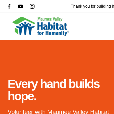
Thank you for building
Slideshow
Every hand builds
hope.
Use
the
up
Volunteer with Maumee Valley Habitat