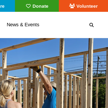
re
Donate
Volunteer
News & Events
SEARC