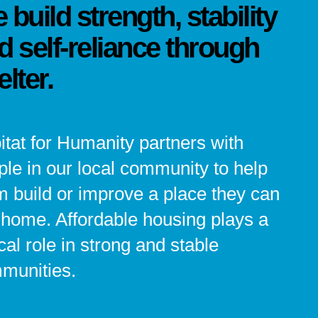
 build strength, stability
d self-reliance through
elter.
itat for Humanity partners with
ple in our local community to help
m build or improve a place they can
l home. Affordable housing plays a
ical role in strong and stable
munities.