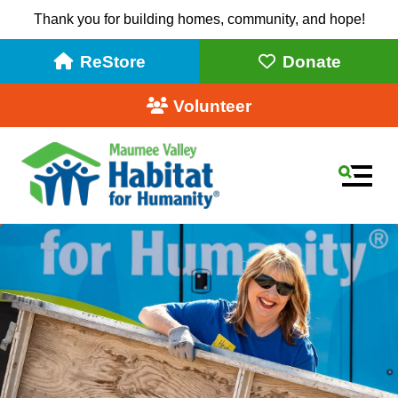
Thank you for building homes, community, and hope!
ReStore
Donate
Volunteer
MEN
Use
the
up