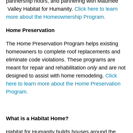
partnership hours, and partnering with Maumee
users
can
Valley Habitat for Humanity.
Click here to learn
use
more about the Homeownership Program.
touch
Home Preservation
and
swipe
The Home Preservation Program helps existing
gestures.
homeowners to complete roof replacements and
eliminate code violations. These programs are
meant for repair and rehabilitation
only
and are not
designed to assist with home remodeling.
Click
here to learn more about the Home Preservation
Program.
What is a Habitat Home?
Habitat for Humanity builds houses around the