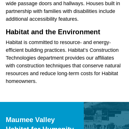
wide passage doors and hallways. Houses built in
partnership with families with disabilities include
additional accessibility features.
Habitat and the Environment
Habitat is committed to resource- and energy-
efficient building practices. Habitat’s Construction
Technologies department provides our affiliates
with construction techniques that conserve natural
resources and reduce long-term costs for Habitat
homeowners.
Maumee Valley