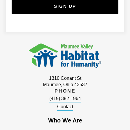
1310 Conant St
Maumee, Ohio 43537
PHONE
(419) 382-1964
Contact
Who We Are