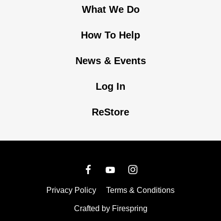
What We Do
How To Help
News & Events
Log In
ReStore
Privacy Policy
Terms & Conditions
Crafted by
Firespring