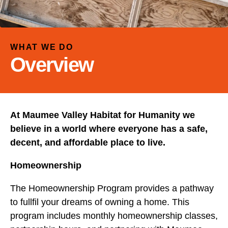
and
down
arrows
to
WHAT WE DO
select
Overview
a
result.
Press
enter
At Maumee Valley Habitat for Humanity we
to
go
believe in a world where everyone has a safe,
to
decent, and affordable place to live.
the
Homeownership
selected
search
The Homeownership Program provides a pathway
result.
to fullfil your dreams of owning a home. This
Touch
program includes monthly homeownership classes,
device