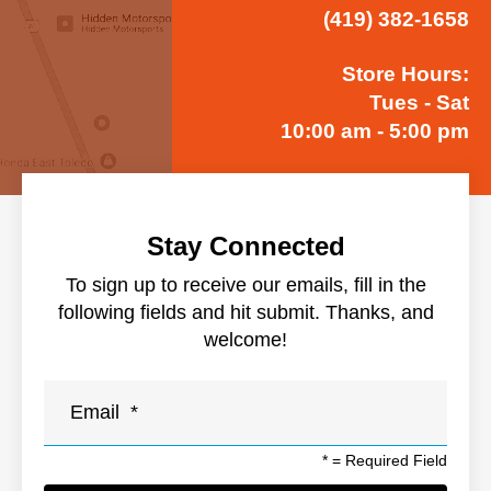
(419) 382-1658
Store Hours:
Tues - Sat
10:00 am - 5:00 pm
Stay Connected
To sign up to receive our emails, fill in the
following fields and hit submit. Thanks, and
welcome!
*
= Required Field