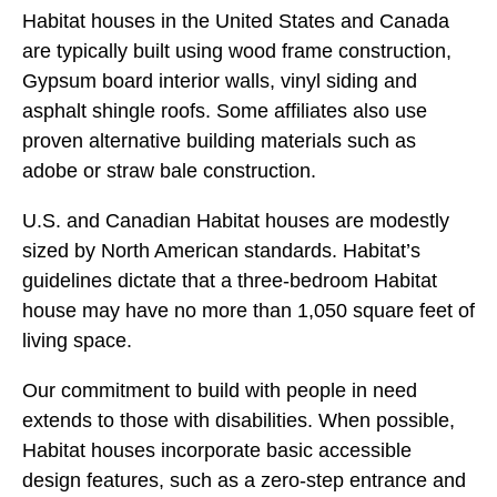
Habitat houses in the United States and Canada
are typically built using wood frame construction,
Gypsum board interior walls, vinyl siding and
asphalt shingle roofs. Some affiliates also use
proven alternative building materials such as
adobe or straw bale construction.
U.S. and Canadian Habitat houses are modestly
sized by North American standards. Habitat’s
guidelines dictate that a three-bedroom Habitat
house may have no more than 1,050 square feet of
living space.
Our commitment to build with people in need
extends to those with disabilities. When possible,
Habitat houses incorporate basic accessible
design features, such as a zero-step entrance and