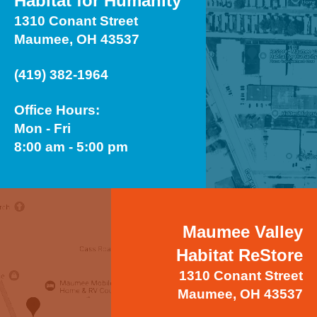
Habitat for Humanity
1310 Conant Street
Maumee, OH 43537
(419) 382-1964
Office Hours:
Mon - Fri
8:00 am - 5:00 pm
Maumee Valley
Habitat ReStore
1310 Conant Street
Maumee, OH 43537