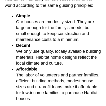
world according to the same guiding principles:
Simple
Our houses are modestly sized. They are
large enough for the family’s needs, but
small enough to keep construction and
maintenance costs to a minimum.
Decent
We only use quality, locally available building
materials. Habitat home designs reflect the
local climate and culture.
Affordable
The labor of volunteers and partner families,
efficient building methods, modest house
sizes and no-profit loans make it affordable
for low-income families to purchase Habitat
houses.