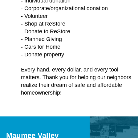
- Individual donation
- Corporate/organizational donation
- Volunteer
- Shop at ReStore
- Donate to ReStore
- Planned Giving
- Cars for Home
- Donate property
Every hand, every dollar, and every tool
matters. Thank you for helping our neighbors
realize their dream of safe and affordable
homeownership!
Maumee Valley