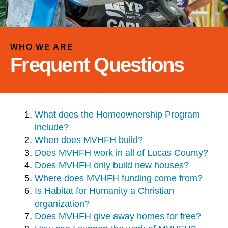
and
down
arrows
to
WHO WE ARE
select
Frequent Questions
a
result.
Press
enter
What does the Homeownership Program
to
include?
go
When does MVHFH build?
to
Does MVHFH work in all of Lucas County?
the
Does MVHFH only build new houses?
selected
Where does MVHFH funding come from?
search
Is Habitat for Humanity a Christian
result.
organization?
Touch
Does MVHFH give away homes for free?
device