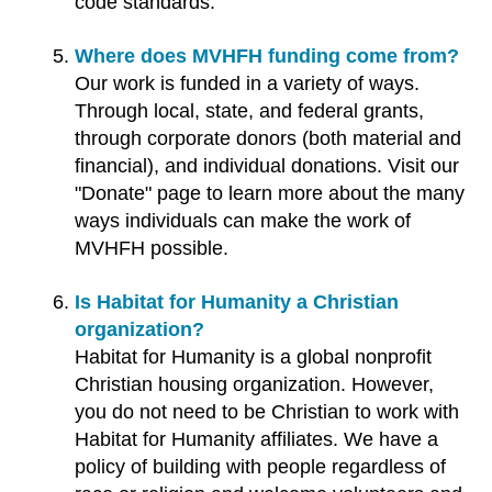
code standards.
Where does MVHFH funding come from?
Our work is funded in a variety of ways.
Through local, state, and federal grants,
through corporate donors (both material and
financial), and individual donations. Visit our
"Donate" page to learn more about the many
ways individuals can make the work of
MVHFH possible.
Is Habitat for Humanity a Christian
organization?
Habitat for Humanity is a global nonprofit
Christian housing organization. However,
you do not need to be Christian to work with
Habitat for Humanity affiliates. We have a
policy of building with people regardless of