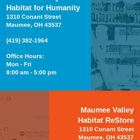
Habitat for Humanity
1310 Conant Street
Maumee, OH 43537
(419) 382-1964
Office Hours:
Mon - Fri
8:00 am - 5:00 pm
Maumee Valley
Habitat ReStore
1310 Conant Street
Maumee, OH 43537