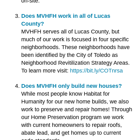
on-site.
Does MVHFH work in all of Lucas
County?
MVHFH serves all of Lucas County, but
much of our work is focused in four specific
neighborhoods. These neighborhoods have
been identified by the City of Toledo as
Neighborhood Revitilization Strategy Areas.
To learn more visit:
https://bit.ly/COTnrsa
Does MVHFH only build new houses?
While most people know Habitat for
Humanity for our new home builds, we also
work to preserve and repair homes! Through
our Home Preservation program we work
with current homeowners to repair roofs,
abate lead, and get homes up to current