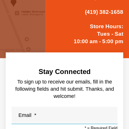
(419) 382-1658
Store Hours:
Tues - Sat
10:00 am - 5:00 pm
Stay Connected
To sign up to receive our emails, fill in the
following fields and hit submit. Thanks, and
welcome!
*
= Required Field