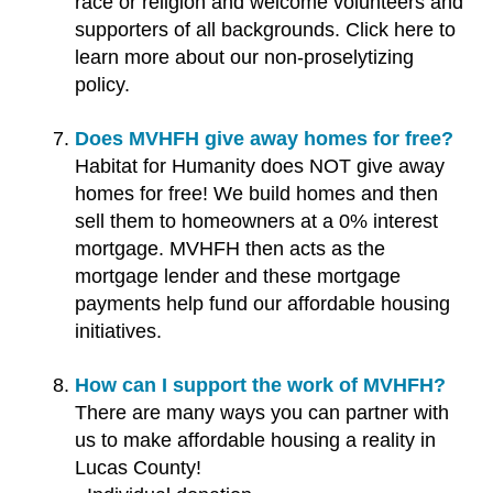
race or religion and welcome volunteers and
supporters of all backgrounds. Click here to
learn more about our non-proselytizing
policy.
Does MVHFH give away homes for free?
Habitat for Humanity does NOT give away
homes for free! We build homes and then
sell them to homeowners at a 0% interest
mortgage. MVHFH then acts as the
mortgage lender and these mortgage
payments help fund our affordable housing
initiatives.
How can I support the work of MVHFH?
There are many ways you can partner with
us to make affordable housing a reality in
Lucas County!