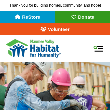
Thank you for building homes, community, and hope!
ReStore
Donate
Volunteer
MEN
Use
the
up