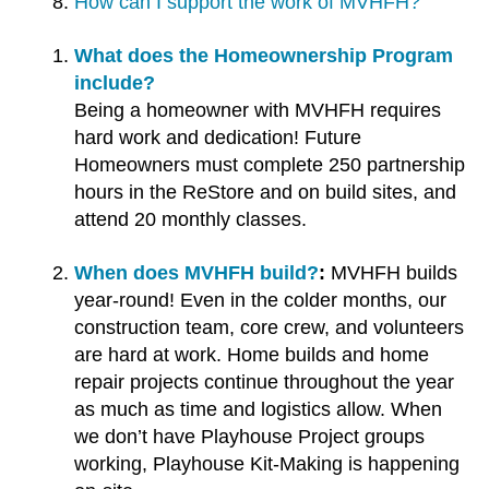
How can I support the work of MVHFH?
users
can
What does the Homeownership Program
use
include?
touch
Being a homeowner with MVHFH requires
and
hard work and dedication! Future
swipe
Homeowners must complete 250 partnership
gestures.
hours in the ReStore and on build sites, and
attend 20 monthly classes.
When does MVHFH build?
MVHFH builds
year-round! Even in the colder months, our
construction team, core crew, and volunteers
are hard at work. Home builds and home
repair projects continue throughout the year
as much as time and logistics allow. When
we don’t have Playhouse Project groups
working, Playhouse Kit-Making is happening