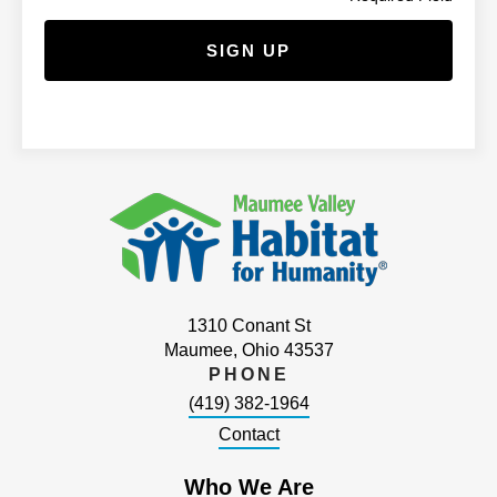
1310 Conant St
Maumee, Ohio 43537
PHONE
(419) 382-1964
Contact
Who We Are