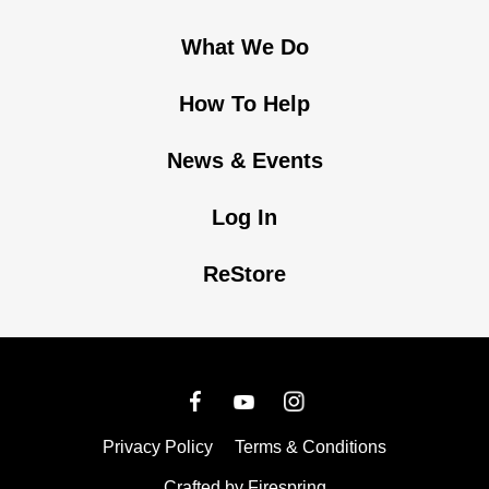
What We Do
How To Help
News & Events
Log In
ReStore
Privacy Policy
Terms & Conditions
Crafted by
Firespring