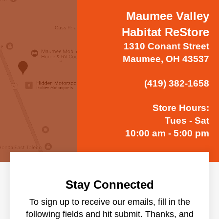
Maumee Valley
Habitat ReStore
1310 Conant Street
Maumee, OH 43537
(419) 382-1658
Store Hours:
Tues - Sat
10:00 am - 5:00 pm
Stay Connected
To sign up to receive our emails, fill in the
following fields and hit submit. Thanks, and