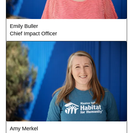
Emily Buller
Chief Impact Officer
Amy Merkel