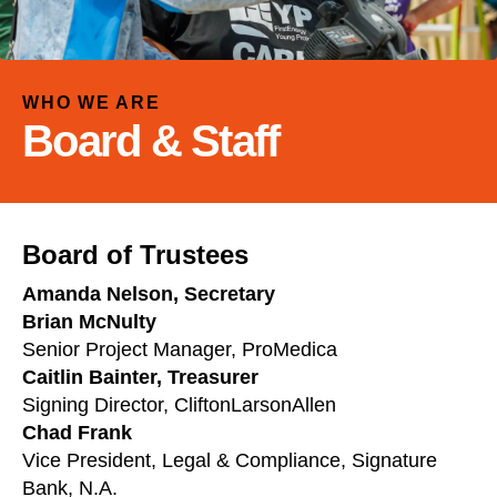
and
down
arrows
to
WHO WE ARE
select
Board & Staff
a
result.
Press
enter
Board of Trustees
to
go
Amanda Nelson, Secretary
to
Brian McNulty
the
Senior Project Manager, ProMedica
selected
Caitlin Bainter, Treasurer
search
Signing Director, CliftonLarsonAllen
result.
Chad Frank
Touch
Vice President, Legal & Compliance, Signature
device
Bank, N.A.