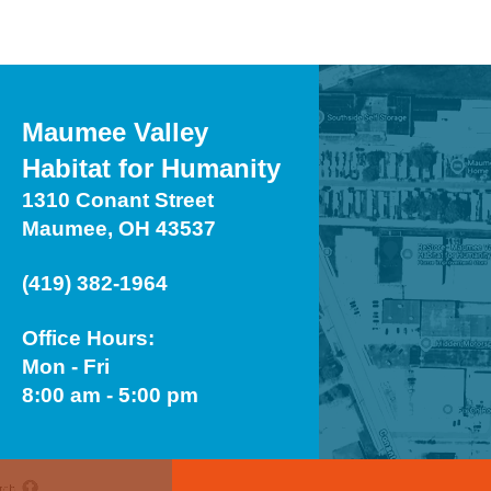
Maumee Valley
Habitat for Humanity
1310 Conant Street
Maumee, OH 43537
(419) 382-1964
Office Hours:
Mon - Fri
8:00 am - 5:00 pm