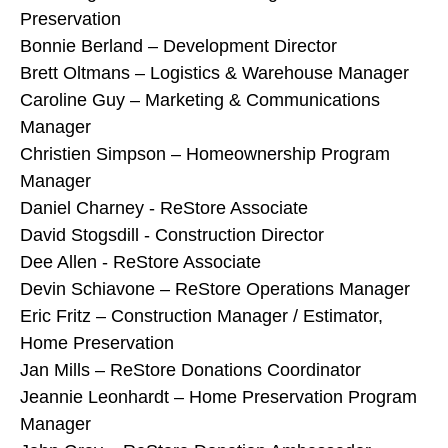
Preservation
Bonnie Berland – Development Director
Brett Oltmans – Logistics & Warehouse Manager
Caroline Guy – Marketing & Communications
Manager
Christien Simpson – Homeownership Program
Manager
Daniel Charney - ReStore Associate
David Stogsdill - Construction Director
Dee Allen - ReStore Associate
Devin Schiavone – ReStore Operations Manager
Eric Fritz – Construction Manager / Estimator,
Home Preservation
Jan Mills – ReStore Donations Coordinator
Jeannie Leonhardt – Home Preservation Program
Manager