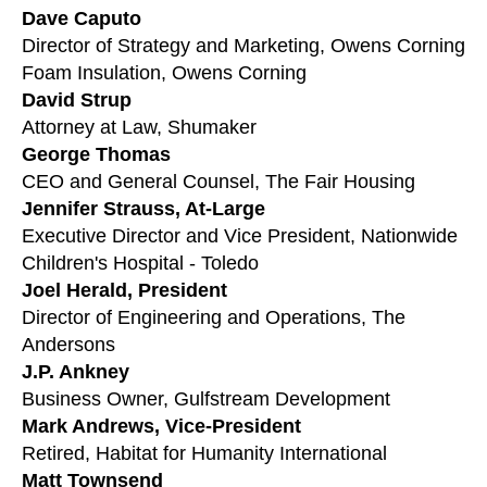
users
Dave Caputo
can
Director of Strategy and Marketing, Owens Corning
use
Foam Insulation, Owens Corning
touch
David Strup
and
Attorney at Law, Shumaker
swipe
George Thomas
gestures.
CEO and General Counsel, The Fair Housing
Jennifer Strauss, At-Large
Executive Director and Vice President, Nationwide
Children's Hospital - Toledo
Joel Herald, President
Director of Engineering and Operations, The
Andersons
J.P. Ankney
Business Owner, Gulfstream Development
Mark Andrews, Vice-President
Retired, Habitat for Humanity International
Matt Townsend