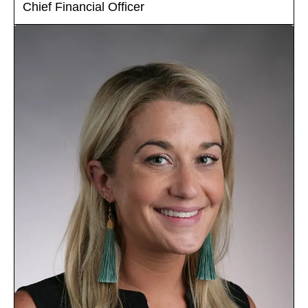
Chief Financial Officer