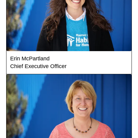
Erin McPartland
Chief Executive Officer