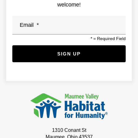
welcome!
*
= Required Field
1310 Conant St
Maumee, Ohio 43537