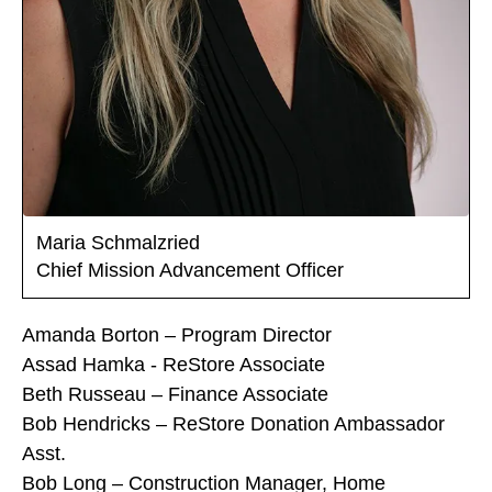
Maria Schmalzried
Chief Mission Advancement Officer
Amanda Borton – Program Director
Assad Hamka - ReStore Associate
Beth Russeau – Finance Associate
Bob Hendricks – ReStore Donation Ambassador
Asst.
Bob Long – Construction Manager, Home