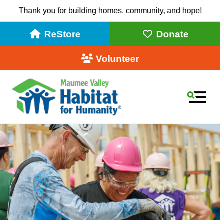
Thank you for building homes, community, and hope!
ReStore
Donate
Volunteer
MEN
Use
the
up