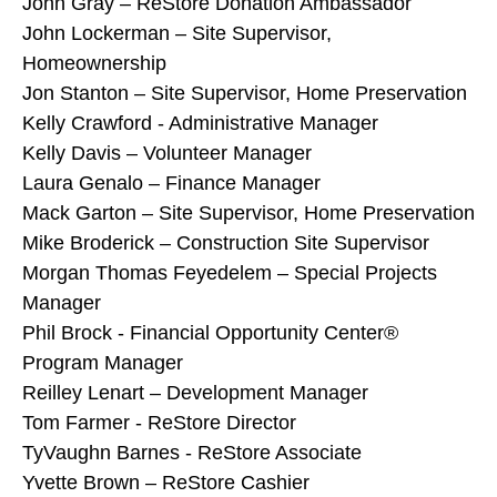
John Gray – ReStore Donation Ambassador
John Lockerman – Site Supervisor,
Homeownership
Jon Stanton – Site Supervisor, Home Preservation
Kelly Crawford - Administrative Manager
Kelly Davis – Volunteer Manager
Laura Genalo – Finance Manager
Mack Garton – Site Supervisor, Home Preservation
Mike Broderick – Construction Site Supervisor
Morgan Thomas Feyedelem – Special Projects
Manager
Phil Brock - Financial Opportunity Center®
Program Manager
Reilley Lenart – Development Manager
Tom Farmer - ReStore Director
TyVaughn Barnes - ReStore Associate
Yvette Brown – ReStore Cashier