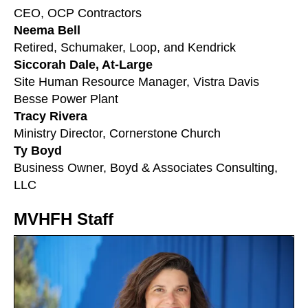
CEO, OCP Contractors
Neema Bell
Retired, Schumaker, Loop, and Kendrick
Siccorah Dale, At-Large
Site Human Resource Manager, Vistra Davis
Besse Power Plant
Tracy Rivera
Ministry Director, Cornerstone Church
Ty Boyd
Business Owner, Boyd & Associates Consulting,
LLC
MVHFH Staff
Meet
the
Directors