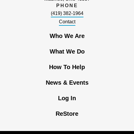
PHONE
(419) 382-1964
Contact
Who We Are
What We Do
How To Help
News & Events
Log In
ReStore