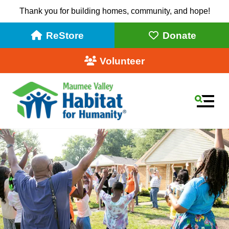
Thank you for building homes, community, and hope!
ReStore
Donate
Volunteer
MEN
Use
the
up