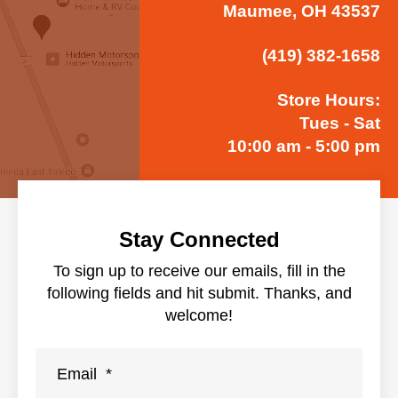
Maumee, OH 43537
(419) 382-1658
Store Hours:
Tues - Sat
10:00 am - 5:00 pm
Stay Connected
To sign up to receive our emails, fill in the
following fields and hit submit. Thanks, and
welcome!