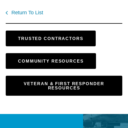
Return To List
TRUSTED CONTRACTORS
COMMUNITY RESOURCES
VETERAN & FIRST RESPONDER
RESOURCES