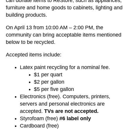
can donate items to ReStore, such as appliances,
furniture and home goods to cabinets, lighting and
building products.
On April 13 from 10:00 AM – 2:00 PM, the
community can bring acceptable items mentioned
below to be recycled.
Accepted items include:
Latex paint recycling for a nominal fee.
$1 per quart
$2 per gallon
$5 per five gallon
Electronics (free). Computers, printers,
servers and personal electronics are
accepted.
TVs are not accepted.
Styrofoam (free)
#6 label only
Cardboard (free)