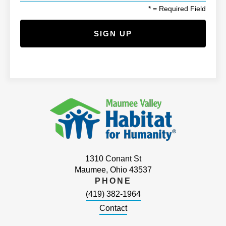
*
= Required Field
1310 Conant St
Maumee, Ohio 43537
PHONE
(419) 382-1964
Contact