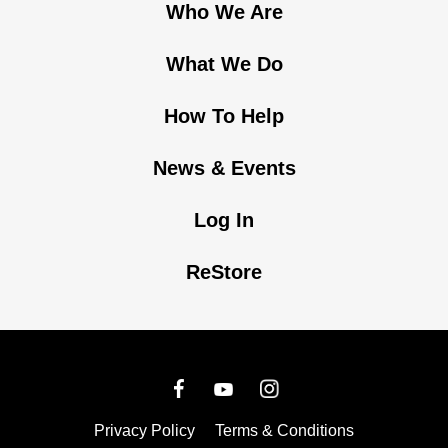
Who We Are
What We Do
How To Help
News & Events
Log In
ReStore
Privacy Policy
Terms & Conditions