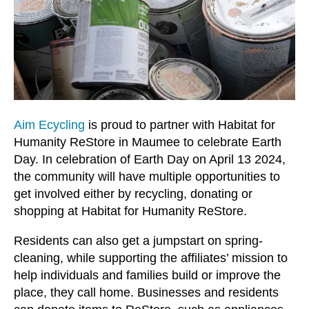
users
can
use
touch
and
swipe
gestures.
Aim Ecycling
is proud to partner with Habitat for
Humanity ReStore in Maumee to celebrate Earth
Day. In celebration of Earth Day on April 13 2024,
the community will have multiple opportunities to
get involved either by recycling, donating or
shopping at Habitat for Humanity ReStore.
Residents can also get a jumpstart on spring-
cleaning, while supporting the affiliates’ mission to
help individuals and families build or improve the
place, they call home. Businesses and residents