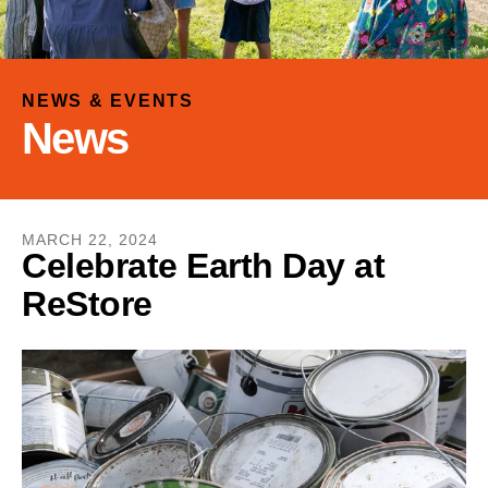
and
down
arrows
to
NEWS & EVENTS
select
News
a
result.
Press
enter
MARCH
22
,
2024
to
Celebrate Earth Day at
go
ReStore
to
the
selected
search
result.
Touch
device