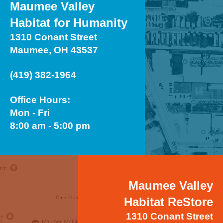
Maumee Valley
Habitat for Humanity
1310 Conant Street
Maumee, OH 43537
(419) 382-1964
Office Hours:
Mon - Fri
8:00 am - 5:00 pm
Maumee Valley
Habitat ReStore
1310 Conant Street