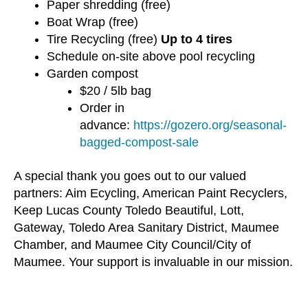
Paper shredding (free)
Boat Wrap (free)
Tire Recycling (free)
Up to 4 tires
Schedule on-site above pool recycling
Garden compost
$20 / 5lb bag
Order in
advance:
https://gozero.org/seasonal-
bagged-compost-sale
A special thank you goes out to our valued
partners: Aim Ecycling, American Paint Recyclers,
Keep Lucas County Toledo Beautiful, Lott,
Gateway, Toledo Area Sanitary District, Maumee
Chamber, and Maumee City Council/City of
Maumee. Your support is invaluable in our mission.