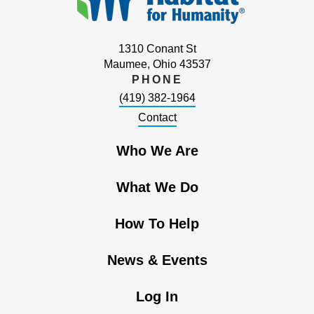
1310 Conant St
Maumee, Ohio 43537
PHONE
(419) 382-1964
Contact
Who We Are
What We Do
How To Help
News & Events
Log In