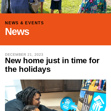
and
down
arrows
to
NEWS & EVENTS
select
News
a
result.
Press
enter
DECEMBER
21
,
2023
to
New home just in time for
go
the holidays
to
the
selected
search
result.
Touch
device