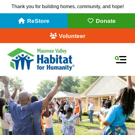
Thank you for building homes, community, and hope!
ReStore
Donate
Volunteer
MEN
Use
the
up