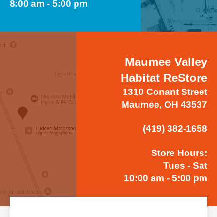
8:00 am - 5:00 pm
Maumee Valley
Habitat ReStore
1310 Conant Street
Maumee, OH 43537
(419) 382-1658
Store Hours:
Tues - Sat
10:00 am - 5:00 pm