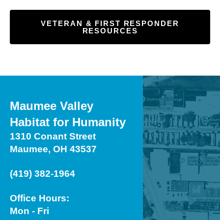
VETERAN & FIRST RESPONDER
RESOURCES
Maumee Valley
Habitat for Humanity
1310 Conant Street
Maumee, OH 43537
(419) 382-1964
Office Hours:
Mon - Fri