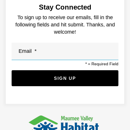
Stay Connected
To sign up to receive our emails, fill in the
following fields and hit submit. Thanks, and
welcome!
*
= Required Field