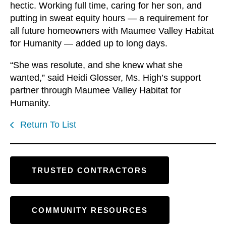
hectic. Working full time, caring for her son, and
putting in sweat equity hours — a requirement for
all future homeowners with Maumee Valley Habitat
for Humanity — added up to long days.
“She was resolute, and she knew what she
wanted,” said Heidi Glosser, Ms. High’s support
partner through Maumee Valley Habitat for
Humanity.
Return To List
TRUSTED CONTRACTORS
COMMUNITY RESOURCES