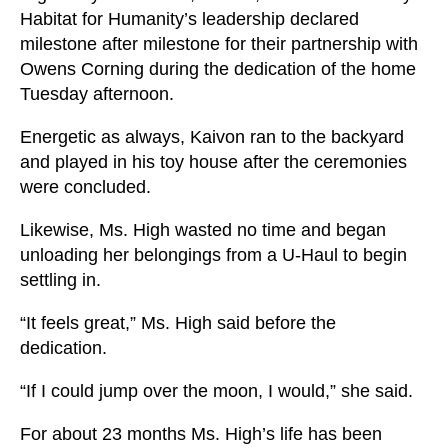
Habitat for Humanity’s leadership declared
milestone after milestone for their partnership with
Owens Corning during the dedication of the home
Tuesday afternoon.
Energetic as always, Kaivon ran to the backyard
and played in his toy house after the ceremonies
were concluded.
Likewise, Ms. High wasted no time and began
unloading her belongings from a U-Haul to begin
settling in.
“It feels great,” Ms. High said before the
dedication.
“If I could jump over the moon, I would,” she said.
For about 23 months Ms. High’s life has been