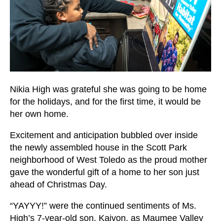
users
can
use
touch
and
swipe
gestures.
Nikia High was grateful she was going to be home
for the holidays, and for the first time, it would be
her own home.
Excitement and anticipation bubbled over inside
the newly assembled house in the Scott Park
neighborhood of West Toledo as the proud mother
gave the wonderful gift of a home to her son just
ahead of Christmas Day.
“YAYYY!” were the continued sentiments of Ms.
High’s 7-year-old son, Kaivon, as Maumee Valley