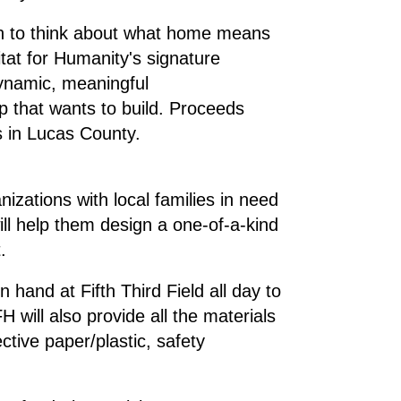
egin to think about what home means
at for Humanity's signature
dynamic, meaningful
p that wants to build. Proceeds
es in Lucas County.
zations with local families in need
ll help them design a one-of-a-kind
.
hand at Fifth Third Field all day to
will also provide all the materials
ective paper/plastic, safety