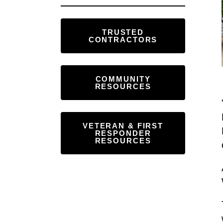
Touch
device
TRUSTED
users
CONTRACTORS
can
use
touch
COMMUNITY
RESOURCES
and
swipe
gestures.
VETERAN & FIRST
RESPONDER
RESOURCES