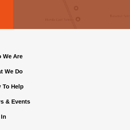
 We Are
t We Do
 To Help
s & Events
 In