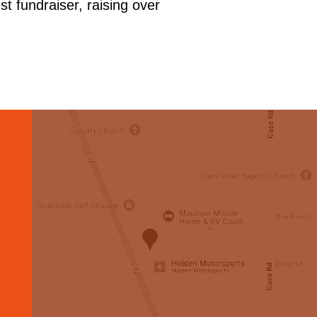
t fundraiser, raising over