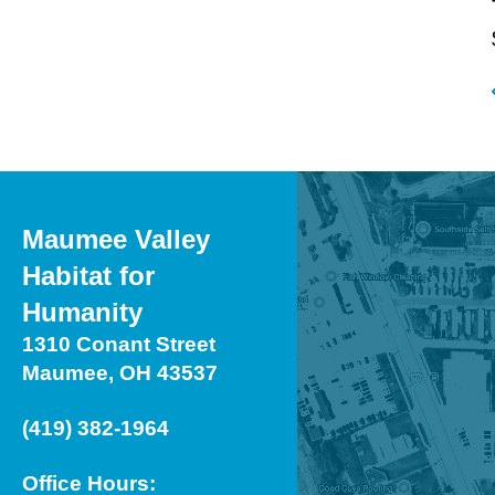
Maumee Valley
Habitat for
Humanity
1310 Conant Street
Maumee, OH 43537
(419) 382-1964
Office Hours: