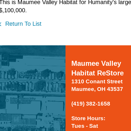
This is Maumee Valley Habitat for Humanity's larges
$,100,000.
Return To List
Maumee Valley
Habitat ReStore
1310 Conant Street
Maumee, OH 43537
(419) 382-1658
Store Hours:
Tues - Sat