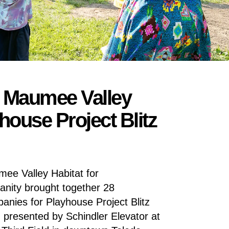
s Maumee Valley
house Project Blitz
ee Valley Habitat for
nity brought together 28
anies for Playhouse Project Blitz
d presented by Schindler Elevator at