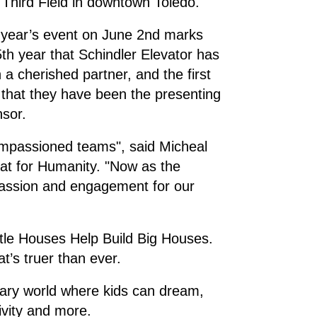
h Third Field in downtown Toledo.
 year’s event on June 2nd marks
5th year that Schindler Elevator has
 a cherished partner, and the first
 that they have been the presenting
nsor.
impassioned teams", said Micheal
at for Humanity. "Now as the
passion and engagement for our
ttle Houses Help Build Big Houses.
t’s truer than ever.
nary world where kids can dream,
ivity and more.