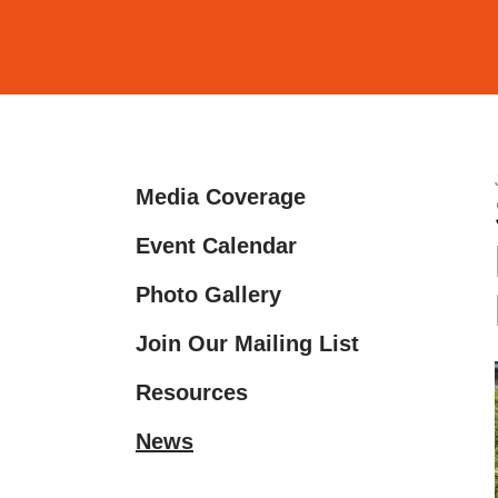
and
down
arrows
to
select
a
Media Coverage
result.
Press
Event Calendar
enter
Photo Gallery
to
go
Join Our Mailing List
to
the
Resources
selected
News
search
result.