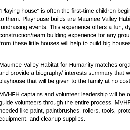
"Playing house" is often the first-time children b
to them. Playhouse builds are Maumee Valley Habit
fundraising events. This experience offers a fun, 
construction/team building experience for any grou
from these little houses will help to build big hous
Maumee Valley Habitat for Humanity matches organi
and provide a biography/ interests summary that wi
playhouse that will be given to the family at no cost
MVHFH captains and volunteer leadership will be on 
guide volunteers through the entire process. MVHFH 
needed like paint, paintbrushes, rollers, tools, prot
equipment, and cleanup supplies.