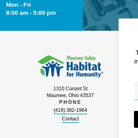
Mon - Fri
8:00 am - 5:00 pm
i
1310 Conant St
Maumee, Ohio 43537
PHONE
(419) 382-1964
Contact