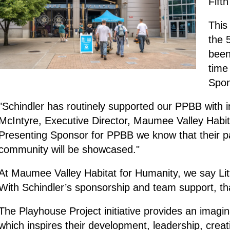
Fift
This
the 
been
time
Spo
"Schindler has routinely supported our PPBB with 
McIntyre, Executive Director, Maumee Valley Habit
Presenting Sponsor for PPBB we know that their 
community will be showcased."
At Maumee Valley Habitat for Humanity, we say Li
With Schindler’s sponsorship and team support, tha
The Playhouse Project initiative provides an imagi
which inspires their development, leadership, creat