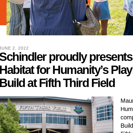
JUNE
2
,
2022
Schindler proudly present
Habitat for Humanity’s Play
Build at Fifth Third Field
Maum
Huma
comp
Buil