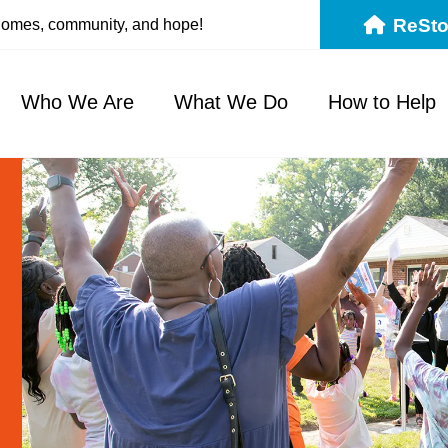
ReSto
 homes, community, and hope!
Who We Are
What We Do
How to Help