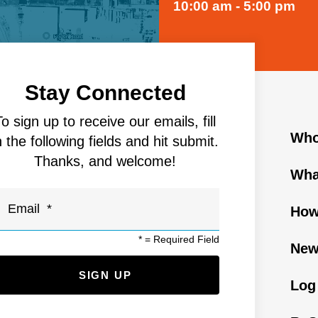
10:00 am - 5:00 pm
Stay Connected
To sign up to receive our emails, fill
Who
n the following fields and hit submit.
Thanks, and welcome!
Wha
How
*
= Required Field
New
Log