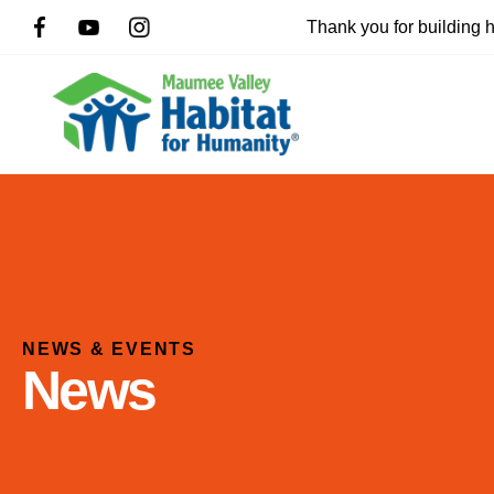
Thank you for building
NEWS & EVENTS
News
Use
the
up