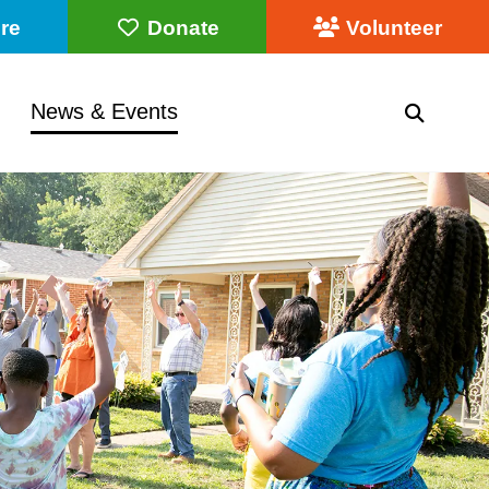
re
Donate
Volunteer
News & Events
SEARC