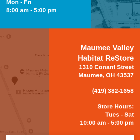
Mon - Fri
8:00 am - 5:00 pm
Maumee Valley
Habitat ReStore
1310 Conant Street
Maumee, OH 43537
(419) 382-1658
Store Hours:
Tues - Sat
10:00 am - 5:00 pm