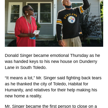
users
can
use
touch
and
swipe
gestures.
Donald Singer became emotional Thursday as he
was handed keys to his new house on Dunderry
Lane in South Toledo.
“It means a lot,” Mr. Singer said fighting back tears
as he thanked the city of Toledo, Habitat for
Humanity, and relatives for their help making his
new home a reality.
Mr. Singer became the first person to close on a