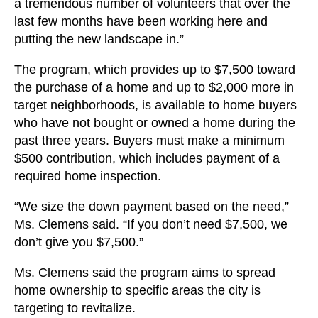
a tremendous number of volunteers that over the
last few months have been working here and
putting the new landscape in.”
The program, which provides up to $7,500 toward
the purchase of a home and up to $2,000 more in
target neighborhoods, is available to home buyers
who have not bought or owned a home during the
past three years. Buyers must make a minimum
$500 contribution, which includes payment of a
required home inspection.
“We size the down payment based on the need,”
Ms. Clemens said. “If you don’t need $7,500, we
don’t give you $7,500.”
Ms. Clemens said the program aims to spread
home ownership to specific areas the city is
targeting to revitalize.