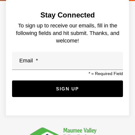
Stay Connected
To sign up to receive our emails, fill in the
following fields and hit submit. Thanks, and
welcome!
*
= Required Field