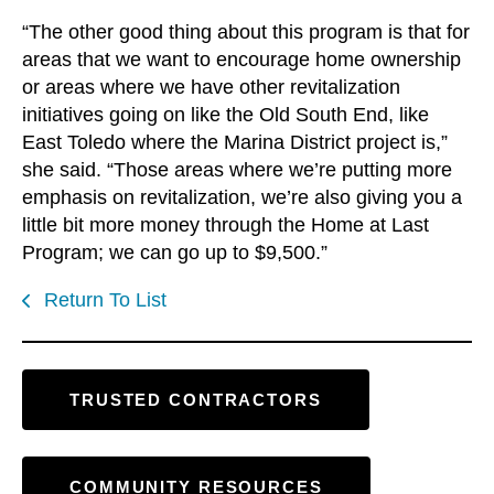
“The other good thing about this program is that for
areas that we want to encourage home ownership
or areas where we have other revitalization
initiatives going on like the Old South End, like
East Toledo where the Marina District project is,”
she said. “Those areas where we’re putting more
emphasis on revitalization, we’re also giving you a
little bit more money through the Home at Last
Program; we can go up to $9,500.”
Return To List
TRUSTED CONTRACTORS
COMMUNITY RESOURCES