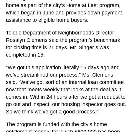
home as part of the city’s Home at Last program,
which began in June and provides down payment
assistance to eligible home buyers.
Toledo Department of Neighborhoods Director
Rosalyn Clemens said the program’s benchmark
for closing time is 21 days. Mr. Singer’s was
completed in 15.
“We got this application literally 15 days ago and
we’ve streamlined our process,” Ms. Clemens
said. “We’ve got sort of an internal loan committee
now that meets weekly that looks at the deal as it
comes in. Within 24 hours after we get a request to
go out and inspect, our housing inspector goes out.
So we think we’ve got a good process.”
The program is funded with the city’s home
entitlement money, for which $600,000 has been