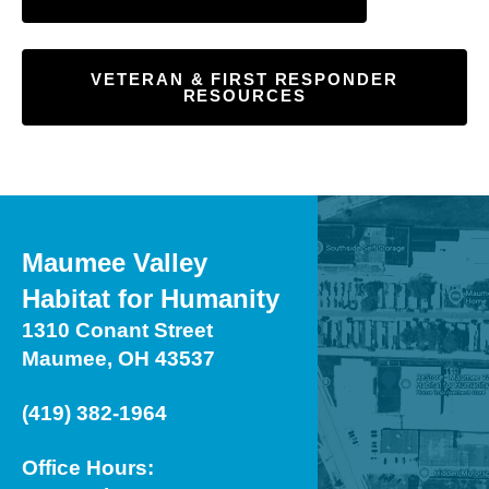
VETERAN & FIRST RESPONDER
RESOURCES
Maumee Valley
Habitat for Humanity
1310 Conant Street
Maumee, OH 43537
(419) 382-1964
Office Hours: