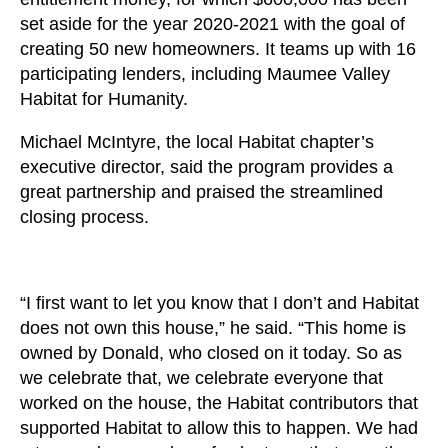
set aside for the year 2020-2021 with the goal of
creating 50 new homeowners. It teams up with 16
participating lenders, including Maumee Valley
Habitat for Humanity.
Michael McIntyre, the local Habitat chapter’s
executive director, said the program provides a
great partnership and praised the streamlined
closing process.
“I first want to let you know that I don’t and Habitat
does not own this house,” he said. “This home is
owned by Donald, who closed on it today. So as
we celebrate that, we celebrate everyone that
worked on the house, the Habitat contributors that
supported Habitat to allow this to happen. We had