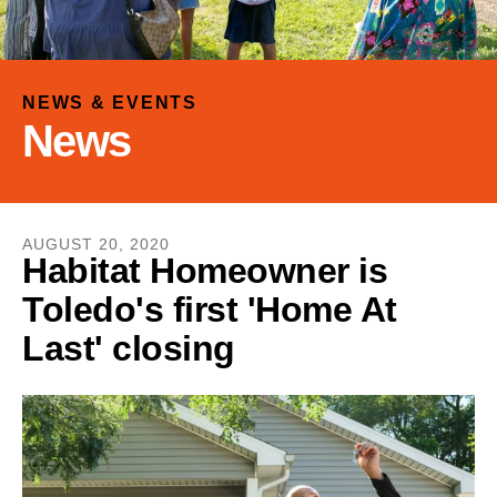
and
down
arrows
to
NEWS & EVENTS
select
News
a
result.
Press
enter
AUGUST
20
,
2020
to
Habitat Homeowner is
go
Toledo's first 'Home At
to
the
Last' closing
selected
search
result.
Touch
device