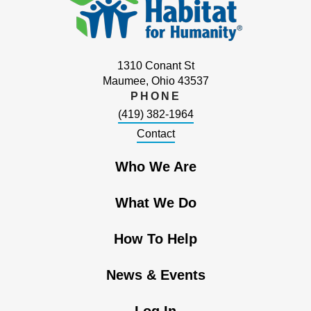
1310 Conant St
Maumee, Ohio 43537
PHONE
(419) 382-1964
Contact
Who We Are
What We Do
How To Help
News & Events
Log In