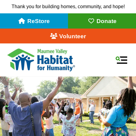
Thank you for building homes, community, and hope!
ReStore
Donate
Volunteer
MEN
Use
the
up