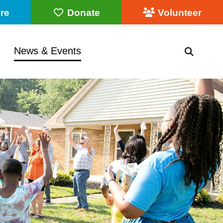
re
Donate
Volunteer
News & Events
SEARC