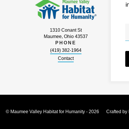
i
1310 Conant St
Maumee, Ohio 43537
PHONE
(419) 382-1964
Contact
© Maumee Valley Habitat for Humanity - 2026
Crafted by