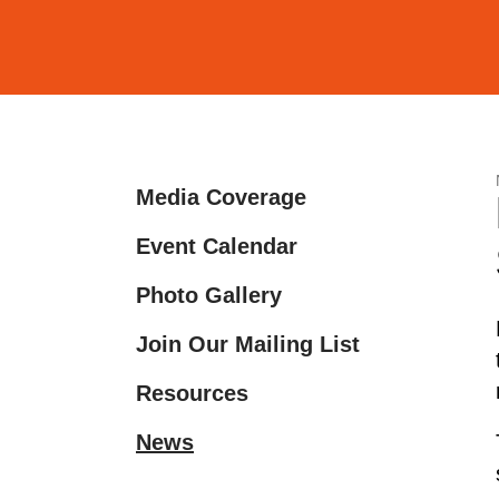
and
down
arrows
to
select
a
Media Coverage
result.
Press
Event Calendar
enter
Photo Gallery
to
go
Join Our Mailing List
to
the
Resources
selected
News
search
result.