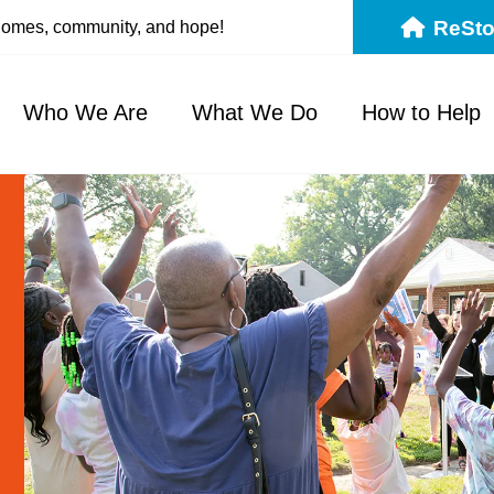
ReSto
 homes, community, and hope!
Who We Are
What We Do
How to Help