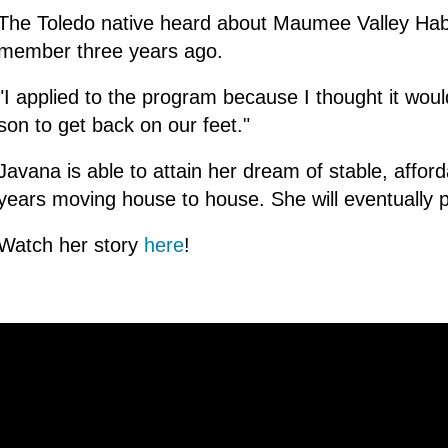
The Toledo native heard about Maumee Valley Habi
member three years ago.
"I applied to the program because I thought it wo
son to get back on our feet."
Javana is able to attain her dream of stable, affor
years moving house to house. She will eventually 
Watch her story
here
!