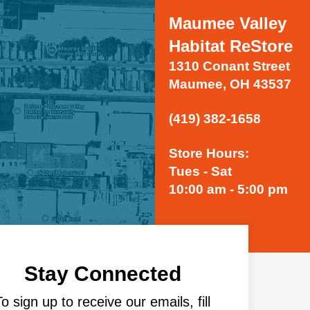
Maumee Valley
Habitat ReStore
1310 Conant Street
Maumee, OH 43537
(419) 382-1658
Store Hours:
Tues - Sat
10:00 am - 5:00 pm
Stay Connected
To sign up to receive our emails, fill