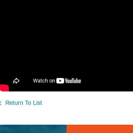
Return To List