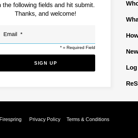
Who
n the following fields and hit submit.
Thanks, and welcome!
Wha
How
*
= Required Field
New
Log
ReS
Firespring
Privacy Policy
Terms & Conditions