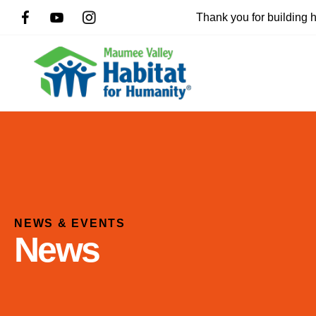
Thank you for building
NEWS & EVENTS
News
Use
the
up