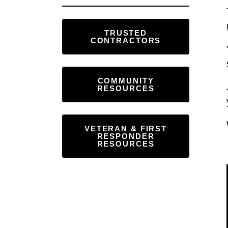
Touch
device
TRUSTED
users
CONTRACTORS
can
use
touch
COMMUNITY
RESOURCES
and
swipe
gestures.
VETERAN & FIRST
RESPONDER
RESOURCES