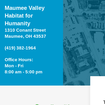
Maumee Valley
Habitat for
Humanity
1310 Conant Street
Maumee, OH 43537
(419) 382-1964
Office Hours:
Mon - Fri
8:00 am - 5:00 pm