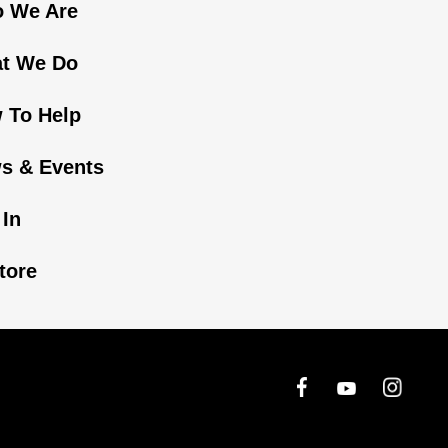
 We Are
t We Do
 To Help
s & Events
 In
tore