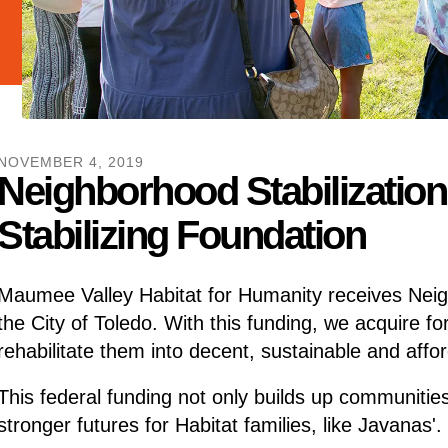
NOVEMBER
4
,
2019
Neighborhood Stabilizatio
Stabilizing Foundation
Maumee Valley Habitat for Humanity receives Neig
the City of Toledo. With this funding, we acquire f
rehabilitate them into decent, sustainable and aff
This federal funding not only builds up communities
stronger futures for Habitat families, like Javanas'.