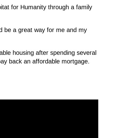
tat for Humanity through a family
uld be a great way for me and my
dable housing after spending several
pay back an affordable mortgage.