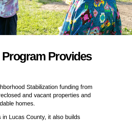
n Program Provides
hborhood Stabilization funding from
oreclosed and vacant properties and
ordable homes.
 in Lucas County, it also builds