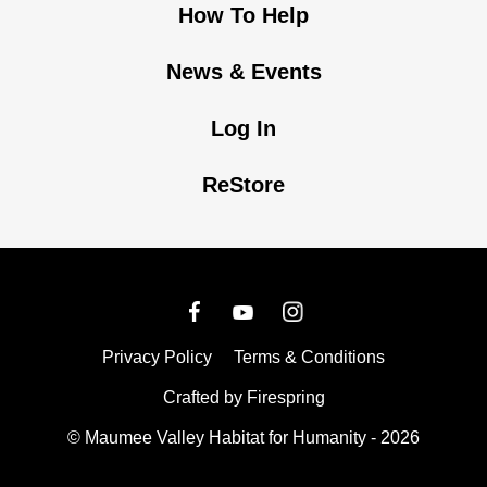
How To Help
News & Events
Log In
ReStore
Privacy Policy
Terms & Conditions
Crafted by
Firespring
© Maumee Valley Habitat for Humanity - 2026