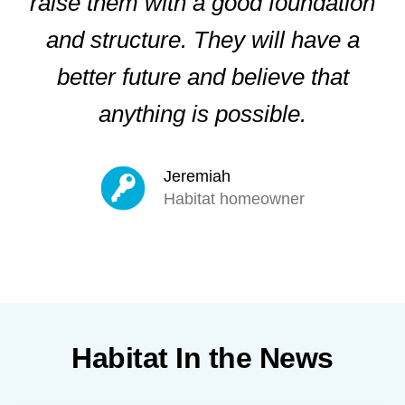
raise them with a good foundation
and structure. They will have a
better future and believe that
anything is possible.
Jeremiah
Habitat homeowner
Habitat In the News