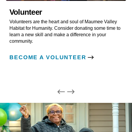
Volunteer
Volunteers are the heart and soul of Maumee Valley
Habitat for Humanity. Consider donating some time to
learn a new skill and make a difference in your
community.
BECOME A VOLUNTEER