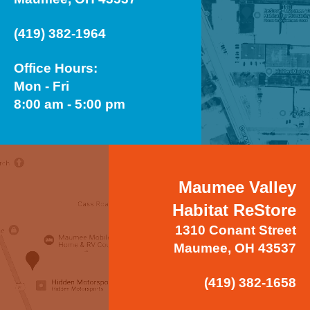
(419) 382-1964
Office Hours:
Mon - Fri
8:00 am - 5:00 pm
Maumee Valley
Habitat ReStore
1310 Conant Street
Maumee, OH 43537
(419) 382-1658