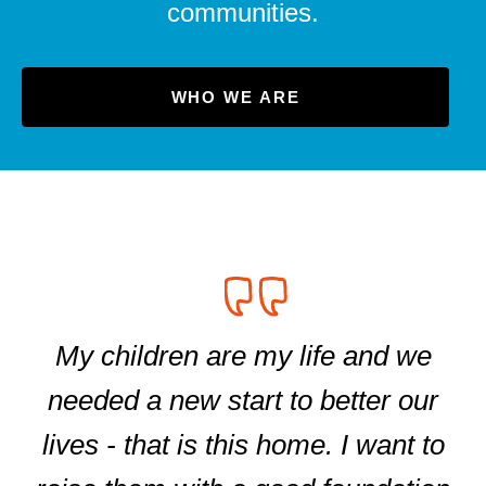
communities.
WHO WE ARE
My children are my life and we
needed a new start to better our
lives - that is this home. I want to