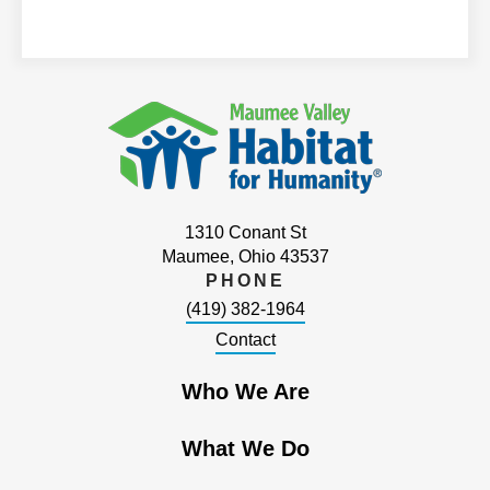
1310 Conant St
Maumee, Ohio 43537
PHONE
(419) 382-1964
Contact
Who We Are
What We Do