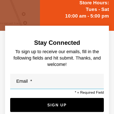
Store Hours:
Tues - Sat
10:00 am - 5:00 pm
Stay Connected
To sign up to receive our emails, fill in the
following fields and hit submit. Thanks, and
welcome!
*
= Required Field