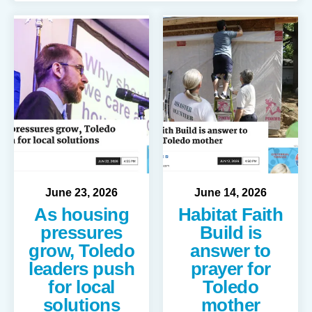
June
23
,
2026
June
14
,
2026
As housing
Habitat Faith
pressures
Build is
grow, Toledo
answer to
leaders push
prayer for
for local
Toledo
solutions
mother