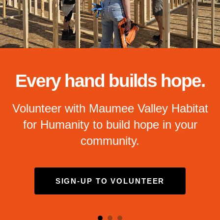
and
down
arrows
to
select
a
result.
Every hand builds hope.
Press
enter
Volunteer with Maumee Valley Habitat
to
for Humanity to build hope in your
go
to
community.
the
selected
search
SIGN-UP TO VOLUNTEER
result.
Touch
device