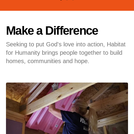
users
can
use
touch
Make a Difference
and
swipe
Seeking to put God's love into action, Habitat
gestures.
for Humanity brings people together to build
homes, communities and hope.
Featured