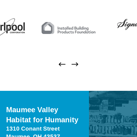
Maumee Valley
Habitat for Humanity
1310 Conant Street
Maumee, OH 43537