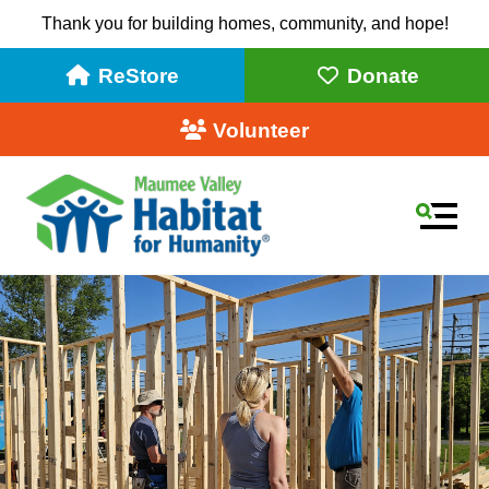
Thank you for building homes, community, and hope!
ReStore
Donate
Volunteer
MEN
Slideshow
Use
the
up