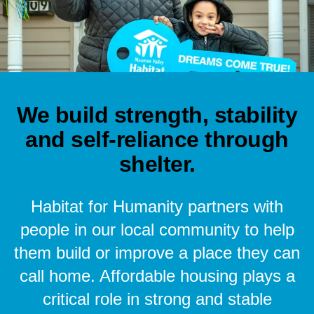
We build strength, stability
and self-reliance through
shelter.
Habitat for Humanity partners with
people in our local community to help
them build or improve a place they can
call home. Affordable housing plays a
critical role in strong and stable