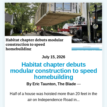
July
15
,
2026
Habitat chapter debuts
modular construction to speed
homebuilding
By
Eric Taunton, The Blade
Half of a house was hoisted more than 20 feet in the
air on Independence Road in
...