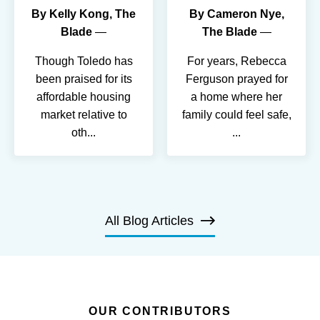
By
Kelly Kong, The
By
Cameron Nye,
Blade
The Blade
Though Toledo has
For years, Rebecca
been praised for its
Ferguson prayed for
affordable housing
a home where her
market relative to
family could feel safe,
oth
...
...
All Blog Articles
OUR CONTRIBUTORS